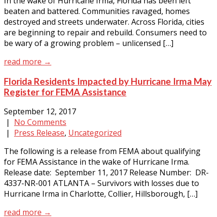
In the wake of Hurricane Irma, Florida has been left
beaten and battered. Communities ravaged, homes
destroyed and streets underwater. Across Florida, cities
are beginning to repair and rebuild. Consumers need to
be wary of a growing problem – unlicensed […]
read more →
Florida Residents Impacted by Hurricane Irma May
Register for FEMA Assistance
September 12, 2017
|
No Comments
|
Press Release
,
Uncategorized
The following is a release from FEMA about qualifying
for FEMA Assistance in the wake of Hurricane Irma.
Release date: September 11, 2017 Release Number: DR-
4337-NR-001 ATLANTA – Survivors with losses due to
Hurricane Irma in Charlotte, Collier, Hillsborough, […]
read more →