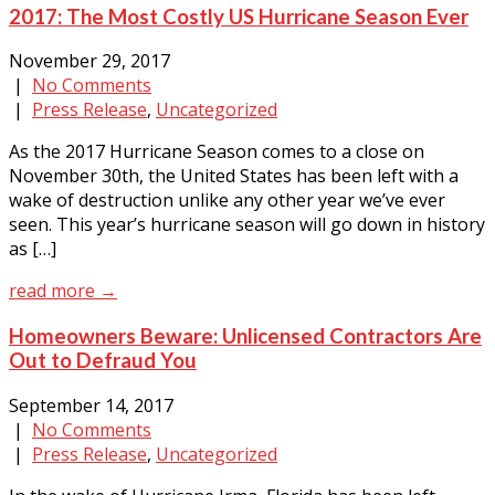
2017: The Most Costly US Hurricane Season Ever
November 29, 2017
|
No Comments
|
Press Release
,
Uncategorized
As the 2017 Hurricane Season comes to a close on
November 30th, the United States has been left with a
wake of destruction unlike any other year we’ve ever
seen. This year’s hurricane season will go down in history
as […]
read more →
Homeowners Beware: Unlicensed Contractors Are
Out to Defraud You
September 14, 2017
|
No Comments
|
Press Release
,
Uncategorized