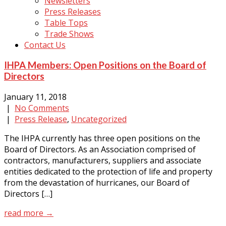
Newsletters
Press Releases
Table Tops
Trade Shows
Contact Us
IHPA Members: Open Positions on the Board of
Directors
January 11, 2018
|
No Comments
|
Press Release
,
Uncategorized
The IHPA currently has three open positions on the
Board of Directors. As an Association comprised of
contractors, manufacturers, suppliers and associate
entities dedicated to the protection of life and property
from the devastation of hurricanes, our Board of
Directors […]
read more →