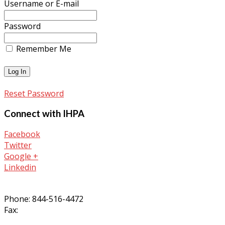
Username or E-mail
Password
Remember Me
Reset Password
Connect with IHPA
Facebook
Twitter
Google +
Linkedin
Phone: 844-516-4472
Fax: