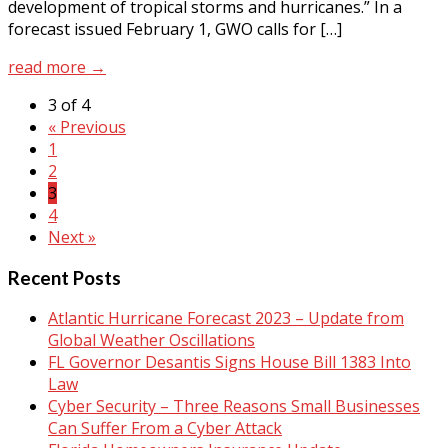
development of tropical storms and hurricanes.” In a
forecast issued February 1, GWO calls for […]
read more →
3 of 4
« Previous
1
2
3
4
Next »
Recent Posts
Atlantic Hurricane Forecast 2023 – Update from
Global Weather Oscillations
FL Governor Desantis Signs House Bill 1383 Into
Law
Cyber Security – Three Reasons Small Businesses
Can Suffer From a Cyber Attack