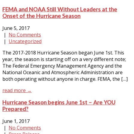
FEMA and NOAA Still Without Leaders at the
Onset of the Hurricane Season
June 5, 2017
|
No Comments
|
Uncategorized
The 2017-2018 Hurricane Season began June 1st. This
year, the season is starting off on a very different note;
The Federal Emergency Management Agency and the
National Oceanic and Atmospheric Administration are
both operating without anyone in charge. FEMA, the […]
read more →
Hurricane Season begins June 1st – Are YOU
Prepared?
June 1, 2017
|
No Comments