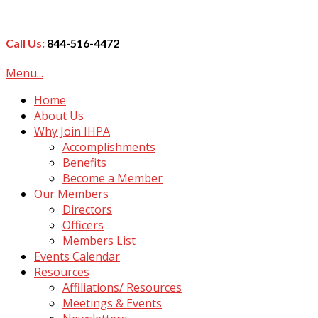
Call Us:
844-516-4472
Menu...
Home
About Us
Why Join IHPA
Accomplishments
Benefits
Become a Member
Our Members
Directors
Officers
Members List
Events Calendar
Resources
Affiliations/ Resources
Meetings & Events