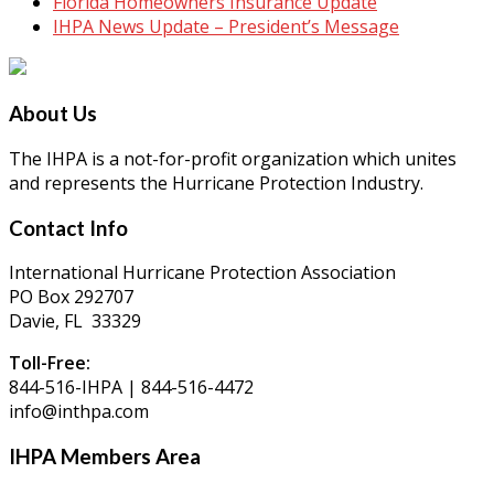
Florida Homeowners Insurance Update
IHPA News Update – President’s Message
About Us
The IHPA is a not-for-profit organization which unites
and represents the Hurricane Protection Industry.
Contact Info
International Hurricane Protection Association
PO Box 292707
Davie, FL 33329
Toll-Free:
844-516-IHPA | 844-516-4472
info@inthpa.com
IHPA Members Area