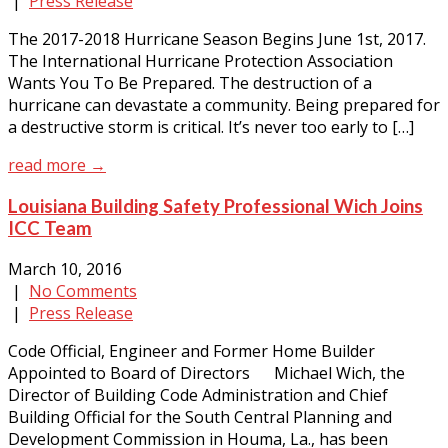
|
Press Release
The 2017-2018 Hurricane Season Begins June 1st, 2017.
The International Hurricane Protection Association
Wants You To Be Prepared. The destruction of a
hurricane can devastate a community. Being prepared for
a destructive storm is critical. It’s never too early to […]
read more →
Louisiana Building Safety Professional Wich Joins
ICC Team
March 10, 2016
|
No Comments
|
Press Release
Code Official, Engineer and Former Home Builder
Appointed to Board of Directors Michael Wich, the
Director of Building Code Administration and Chief
Building Official for the South Central Planning and
Development Commission in Houma, La., has been