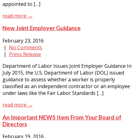
appointed to […]
read more →
New Joint Employer Guidance
February 23, 2016
|
No Comments
|
Press Release
Department of Labor Issues Joint Employer Guidance In
July 2015, the U.S. Department of Labor (DOL) issued
guidance to assess whether a worker is properly
classified as an independent contractor or an employee
under laws like the Fair Labor Standards […]
read more →
An Important NEWS Item From Your Board of
Directors
February 19, 2016