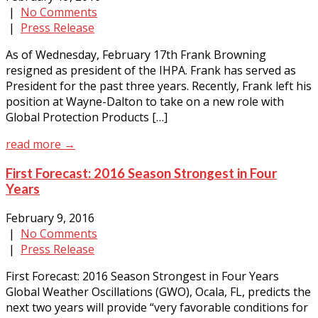
|
No Comments
|
Press Release
As of Wednesday, February 17th Frank Browning
resigned as president of the IHPA. Frank has served as
President for the past three years. Recently, Frank left his
position at Wayne-Dalton to take on a new role with
Global Protection Products […]
read more →
First Forecast: 2016 Season Strongest in Four
Years
February 9, 2016
|
No Comments
|
Press Release
First Forecast: 2016 Season Strongest in Four Years
Global Weather Oscillations (GWO), Ocala, FL, predicts the
next two years will provide “very favorable conditions for