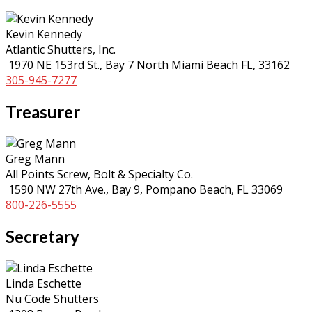
Kevin Kennedy
Atlantic Shutters, Inc.
1970 NE 153rd St., Bay 7 North Miami Beach FL, 33162
305-945-7277
Treasurer
Greg Mann
All Points Screw, Bolt & Specialty Co.
1590 NW 27th Ave., Bay 9, Pompano Beach, FL 33069
800-226-5555
Secretary
Linda Eschette
Nu Code Shutters