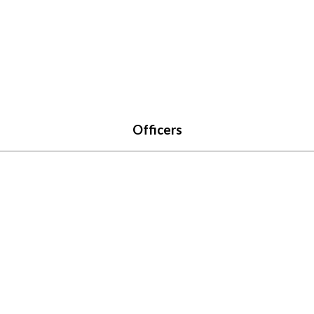
Officers