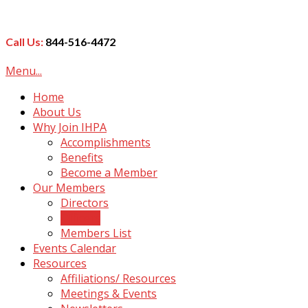
Call Us:
844-516-4472
Menu...
Home
About Us
Why Join IHPA
Accomplishments
Benefits
Become a Member
Our Members
Directors
Officers
Members List
Events Calendar
Resources
Affiliations/ Resources
Meetings & Events