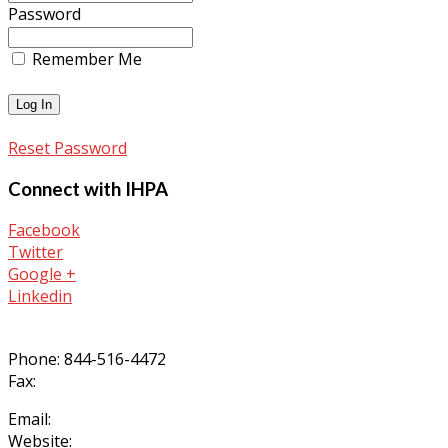
Password
Remember Me
Reset Password
Connect with IHPA
Facebook
Twitter
Google +
Linkedin
Phone: 844-516-4472
Fax:
Email:
Website: