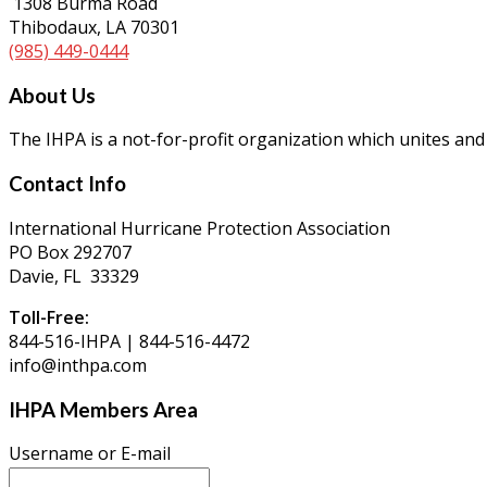
1308 Burma Road
Thibodaux, LA 70301
(985) 449-0444
About Us
The IHPA is a not-for-profit organization which unites and
Contact Info
International Hurricane Protection Association
PO Box 292707
Davie, FL 33329
Toll-Free:
844-516-IHPA | 844-516-4472
info@inthpa.com
IHPA Members Area
Username or E-mail