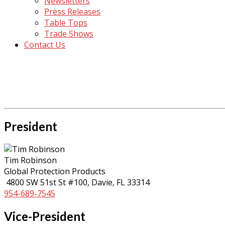
Newsletters
Press Releases
Table Tops
Trade Shows
Contact Us
President
Tim Robinson
Global Protection Products
4800 SW 51st St #100, Davie, FL 33314
954-689-7545
Vice-President