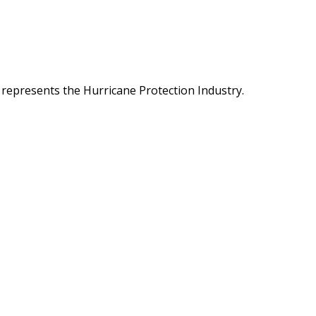
 represents the Hurricane Protection Industry.