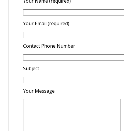
Your Name (required)
Your Email (required)
Contact Phone Number
Subject
Your Message