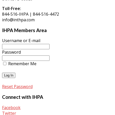
Toll-Free:
844-516-IHPA | 844-516-4472
info@inthpa.com
IHPA Members Area
Username or E-mail
Password
Remember Me
Reset Password
Connect with IHPA
Facebook
Twitter