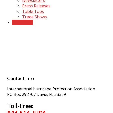
Newsletters
Press Releases
Table Tops
Trade Shows
Contact Us
Contact Us
Contact info
International hurricane Protection Association
PO Box 292707 Davie, FL 33329
Toll-Free: