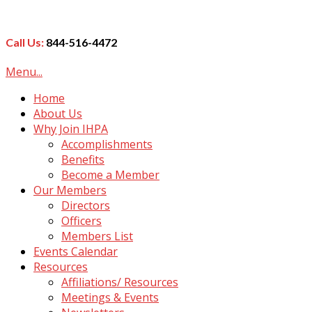
Call Us:
844-516-4472
Menu...
Home
About Us
Why Join IHPA
Accomplishments
Benefits
Become a Member
Our Members
Directors
Officers
Members List
Events Calendar
Resources
Affiliations/ Resources
Meetings & Events