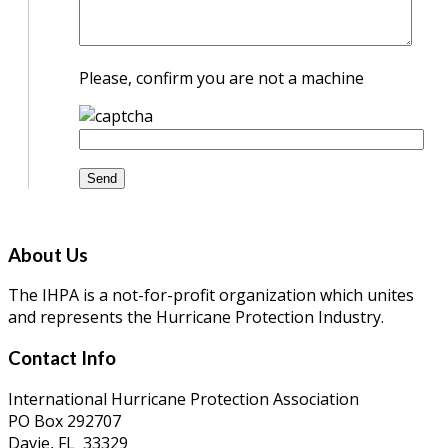
Please, confirm you are not a machine
About Us
The IHPA is a not-for-profit organization which unites
and represents the Hurricane Protection Industry.
Contact Info
International Hurricane Protection Association
PO Box 292707
Davie, FL 33329