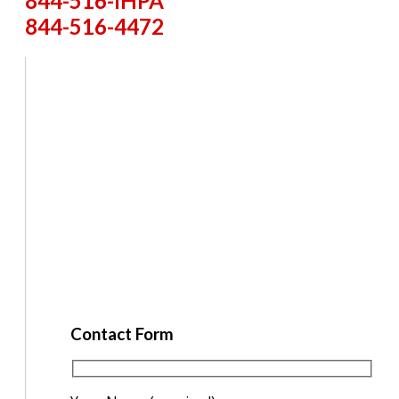
844-516-IHPA
844-516-4472
Contact Form