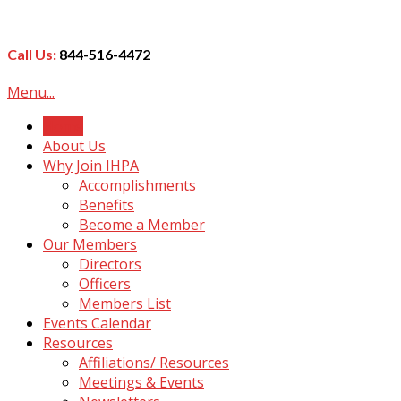
Call Us:
844-516-4472
Menu...
Home
About Us
Why Join IHPA
Accomplishments
Benefits
Become a Member
Our Members
Directors
Officers
Members List
Events Calendar
Resources
Affiliations/ Resources
Meetings & Events