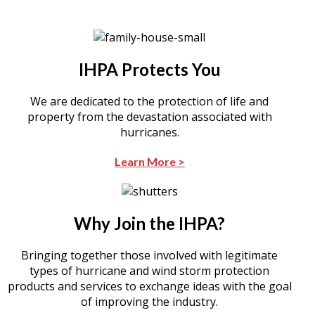
IHPA Protects You
We are dedicated to the protection of life and
property from the devastation associated with
hurricanes.
Learn More >
Why Join the IHPA?
Bringing together those involved with legitimate
types of hurricane and wind storm protection
products and services to exchange ideas with the goal
of improving the industry.