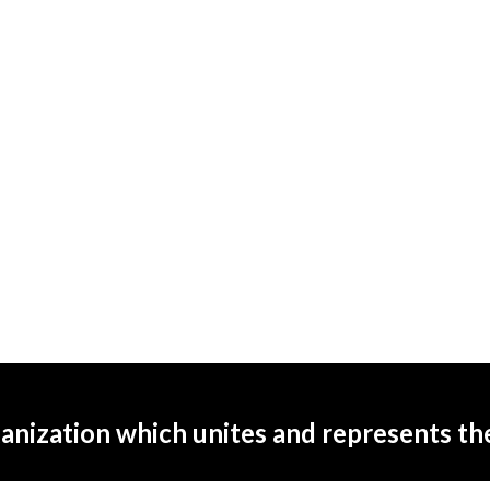
ganization which unites and represents t