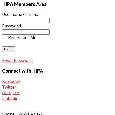
IHPA Members Area
Username or E-mail
Password
Remember Me
Reset Password
Connect with IHPA
Facebook
Twitter
Google +
Linkedin
Phone: 844-516-4472