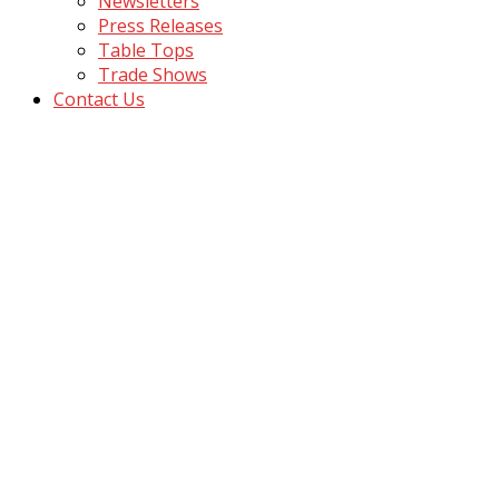
Newsletters
Press Releases
Table Tops
Trade Shows
Contact Us