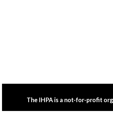
The IHPA is a not-for-profit or