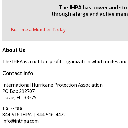
The IHPA has power and str
through a large and active mem
Become a Member Today
About Us
The IHPA is a not-for-profit organization which unites and
Contact Info
International Hurricane Protection Association
PO Box 292707
Davie, FL 33329
Toll-Free:
844-516-IHPA | 844-516-4472
info@inthpa.com