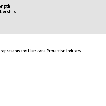
ength
bership.
 represents the Hurricane Protection Industry.