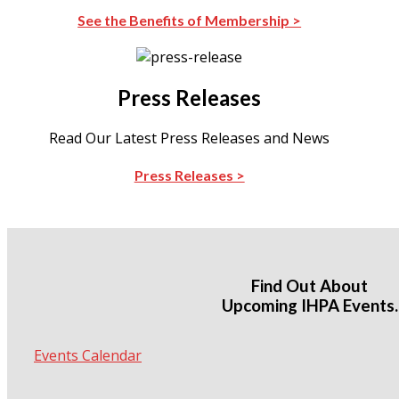
See the Benefits of Membership >
Press Releases
Read Our Latest Press Releases and News
Press Releases >
Find Out About
Upcoming IHPA Events.
Events Calendar