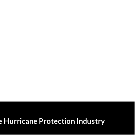
he Hurricane Protection Industry