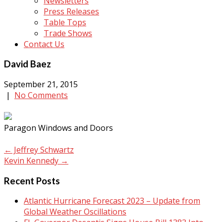
Newsletters
Press Releases
Table Tops
Trade Shows
Contact Us
David Baez
September 21, 2015
|
No Comments
Paragon Windows and Doors
Post
←
Jeffrey Schwartz
Kevin Kennedy
→
navigation
Recent Posts
Atlantic Hurricane Forecast 2023 – Update from
Global Weather Oscillations