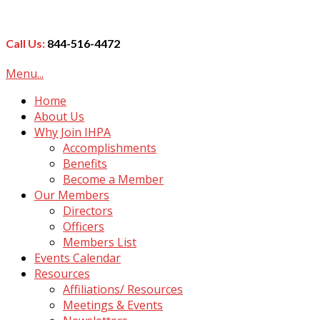
Call Us:
844-516-4472
Menu...
Home
About Us
Why Join IHPA
Accomplishments
Benefits
Become a Member
Our Members
Directors
Officers
Members List
Events Calendar
Resources
Affiliations/ Resources
Meetings & Events