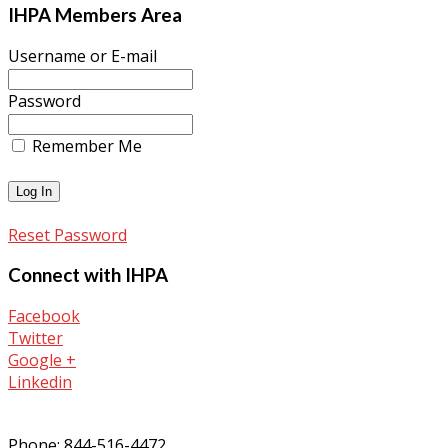
IHPA Members Area
Username or E-mail
Password
Remember Me
Reset Password
Connect with IHPA
Facebook
Twitter
Google +
Linkedin
Phone: 844-516-4472