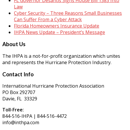
FL Governor Desantis Signs House Bill 1383 Into
Law
Cyber Security – Three Reasons Small Businesses
Can Suffer From a Cyber Attack
Florida Homeowners Insurance Update
IHPA News Update – President’s Message
About Us
The IHPA is a not-for-profit organization which unites
and represents the Hurricane Protection Industry.
Contact Info
International Hurricane Protection Association
PO Box 292707
Davie, FL 33329
Toll-Free:
844-516-IHPA | 844-516-4472
info@inthpa.com