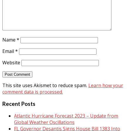
Name
*
Email
*
Website
This site uses Akismet to reduce spam.
Learn how your
comment data is processed.
Recent Posts
Atlantic Hurricane Forecast 2023 – Update from
Global Weather Oscillations
FL Governor Desantis Signs House Bill 1383 Into