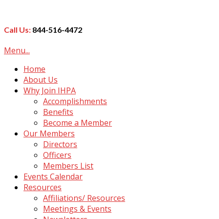
Call Us:
844-516-4472
Menu...
Home
About Us
Why Join IHPA
Accomplishments
Benefits
Become a Member
Our Members
Directors
Officers
Members List
Events Calendar
Resources
Affiliations/ Resources
Meetings & Events