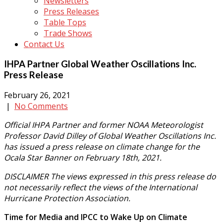
Newsletters
Press Releases
Table Tops
Trade Shows
Contact Us
IHPA Partner Global Weather Oscillations Inc.
Press Release
February 26, 2021
|
No Comments
Official IHPA Partner and former NOAA Meteorologist
Professor David Dilley of Global Weather Oscillations Inc.
has issued a press release on climate change for the
Ocala Star Banner on February 18th, 2021.
DISCLAIMER The views expressed in this press release do
not necessarily reflect the views of the International
Hurricane Protection Association.
Time for Media and IPCC to Wake Up on Climate