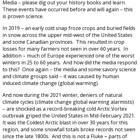
Media – please dig out your history books and learn.
These events have occurred before and will again – this
is proven science.
In 2019 – an early cold snap froze crops and buried fields
in snow across the upper mid-west of the United States
and some Canadian provinces. This resulted in crop
losses for many farmers not seen in over 60 years. In
addition – much of Europe experienced one of the worst
winters in 25 to 60 years. And how did the media respond
to this? Once again – the media and some savory science
and climate groups said – it was caused by human
induced climate change (global warming).
And now during the 2021 winter, deniers of natural
climate cycles (climate change global warming alarmists)
– are shocked as a record-breaking cold Arctic Vortex
outbreak griped the United States in Mid-February 2021.
It was the Coldest Arctic blast in over 30 years for this
region, and some snowfall totals broke records not seen
since the late 1800s. And this is not a Fluke
–
parts of