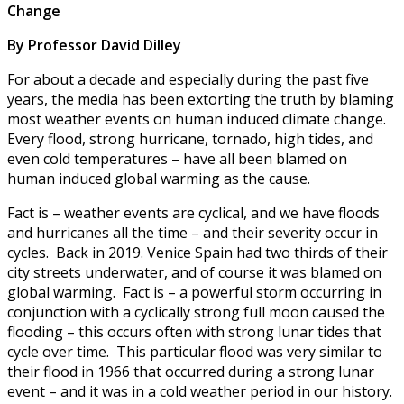
Change
By Professor David Dilley
For about a decade and especially during the past five
years, the media has been extorting the truth by blaming
most weather events on human induced climate change.
Every flood, strong hurricane, tornado, high tides, and
even cold temperatures – have all been blamed on
human induced global warming as the cause.
Fact is – weather events are cyclical, and we have floods
and hurricanes all the time – and their severity occur in
cycles. Back in 2019. Venice Spain had two thirds of their
city streets underwater, and of course it was blamed on
global warming. Fact is – a powerful storm occurring in
conjunction with a cyclically strong full moon caused the
flooding – this occurs often with strong lunar tides that
cycle over time. This particular flood was very similar to
their flood in 1966 that occurred during a strong lunar
event – and it was in a cold weather period in our history.