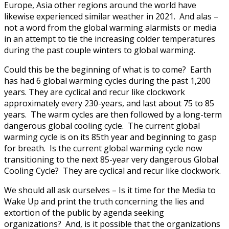
Europe, Asia other regions around the world have
likewise experienced similar weather in 2021. And alas –
not a word from the global warming alarmists or media
in an attempt to tie the increasing colder temperatures
during the past couple winters to global warming.
Could this be the beginning of what is to come? Earth
has had 6 global warming cycles during the past 1,200
years. They are cyclical and recur like clockwork
approximately every 230-years, and last about 75 to 85
years. The warm cycles are then followed by a long-term
dangerous global cooling cycle. The current global
warming cycle is on its 85th year and beginning to gasp
for breath. Is the current global warming cycle now
transitioning to the next 85-year very dangerous Global
Cooling Cycle? They are cyclical and recur like clockwork.
We should all ask ourselves – Is it time for the Media to
Wake Up and print the truth concerning the lies and
extortion of the public by agenda seeking
organizations? And, is it possible that the organizations