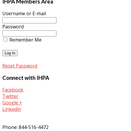
IHPA Members Area
Username or E-mail
Password
Remember Me
Reset Password
Connect with IHPA
Facebook
Twitter
Google +
Linkedin
Phone: 844-516-4472