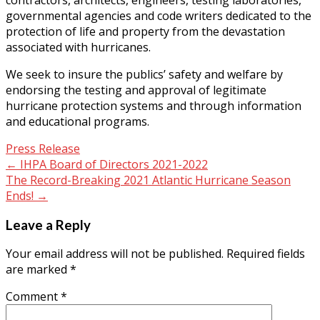
governmental agencies and code writers dedicated to the
protection of life and property from the devastation
associated with hurricanes.
We seek to insure the publics’ safety and welfare by
endorsing the testing and approval of legitimate
hurricane protection systems and through information
and educational programs.
Press Release
Post
←
IHPA Board of Directors 2021-2022
The Record-Breaking 2021 Atlantic Hurricane Season
navigation
Ends!
→
Leave a Reply
Your email address will not be published.
Required fields
are marked
*
Comment
*