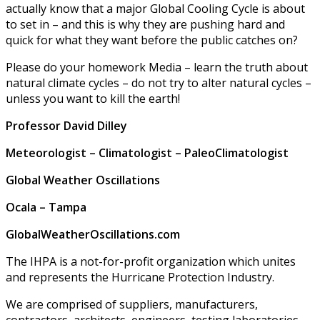
actually know that a major Global Cooling Cycle is about
to set in – and this is why they are pushing hard and
quick for what they want before the public catches on?
Please do your homework Media – learn the truth about
natural climate cycles – do not try to alter natural cycles –
unless you want to kill the earth!
Professor David Dilley
Meteorologist – Climatologist – PaleoClimatologist
Global Weather Oscillations
Ocala – Tampa
GlobalWeatherOscillations.com
The IHPA is a not-for-profit organization which unites
and represents the Hurricane Protection Industry.
We are comprised of suppliers, manufacturers,
contractors, architects, engineers, testing laboratories,