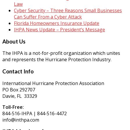
Law
Cyber Security – Three Reasons Small Businesses
Can Suffer From a Cyber Attack
Florida Homeowners Insurance Update
IHPA News Update – President’s Message
About Us
The IHPA is a not-for-profit organization which unites
and represents the Hurricane Protection Industry.
Contact Info
International Hurricane Protection Association
PO Box 292707
Davie, FL 33329
Toll-Free:
844-516-IHPA | 844-516-4472
info@inthpa.com