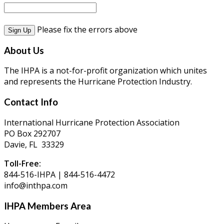
Please fix the errors above
About Us
The IHPA is a not-for-profit organization which unites
and represents the Hurricane Protection Industry.
Contact Info
International Hurricane Protection Association
PO Box 292707
Davie, FL 33329
Toll-Free:
844-516-IHPA | 844-516-4472
info@inthpa.com
IHPA Members Area