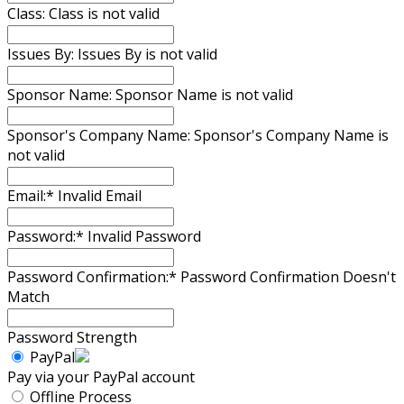
Class:
Class is not valid
Issues By:
Issues By is not valid
Sponsor Name:
Sponsor Name is not valid
Sponsor's Company Name:
Sponsor's Company Name is
not valid
Email:*
Invalid Email
Password:*
Invalid Password
Password Confirmation:*
Password Confirmation Doesn't
Match
Password Strength
PayPal
Pay via your PayPal account
Offline Process