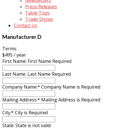
Newsletters
Press Releases
Table Tops
Trade Shows
Contact Us
Manufacturer D
Terms:
$495 / year
First Name:
First Name Required
Last Name:
Last Name Required
Company Name:*
Company Name is Required
Mailing Address:*
Mailing Address is Required
City:*
City is Required
State:
State is not valid