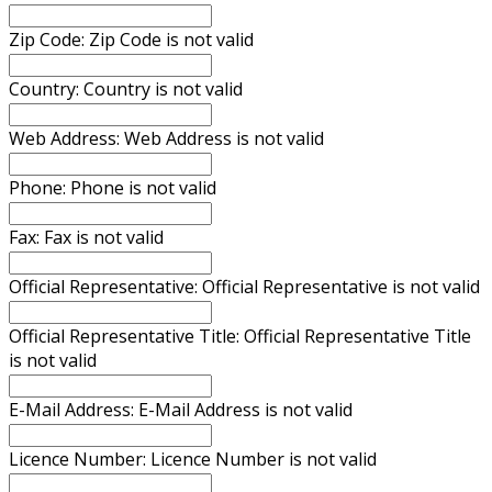
Zip Code:
Zip Code is not valid
Country:
Country is not valid
Web Address:
Web Address is not valid
Phone:
Phone is not valid
Fax:
Fax is not valid
Official Representative:
Official Representative is not valid
Official Representative Title:
Official Representative Title
is not valid
E-Mail Address:
E-Mail Address is not valid
Licence Number:
Licence Number is not valid