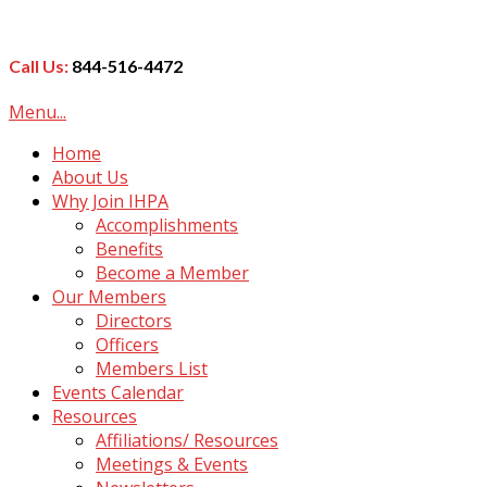
Call Us:
844-516-4472
Menu...
Home
About Us
Why Join IHPA
Accomplishments
Benefits
Become a Member
Our Members
Directors
Officers
Members List
Events Calendar
Resources
Affiliations/ Resources
Meetings & Events