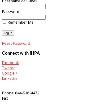
Username or E-mail
Password
Remember Me
Reset Password
Connect with IHPA
Facebook
Twitter
Google +
Linkedin
Phone: 844-516-4472
Fax: